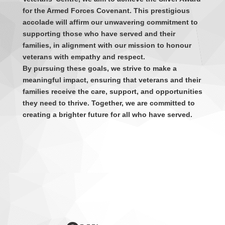
for the Armed Forces Covenant. This prestigious
accolade will affirm our unwavering commitment to
supporting those who have served and their
families, in alignment with our mission to honour
veterans with empathy and respect.
By pursuing these goals, we strive to make a
meaningful impact, ensuring that veterans and their
families receive the care, support, and opportunities
they need to thrive. Together, we are committed to
creating a brighter future for all who have served.