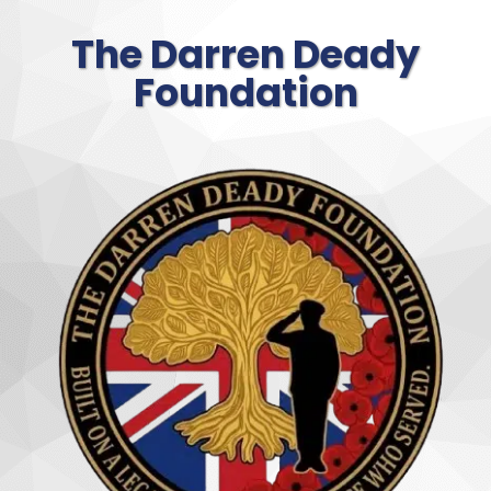
The Darren Deady
Foundation