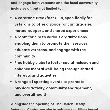
and engage both veterans and the local community,
inclusive of, but not limited to:
A Veterans’ Breakfast Club, specifically for
veterans to offer a space for camaraderie,
mutual support, and shared experiences
A room for hire to various organizations,
enabling them to promote their services,
educate veterans, and engage with the
community
Free hobby clubs to foster social inclusion and
enhance mental well-being through shared
interests and activities
A range of sporting events to promote
physical activity, community engagement,
and overall health.
Alongside the opening of The Darren Deady
Veterans’ Centre, we aim to achieve the Silver Award