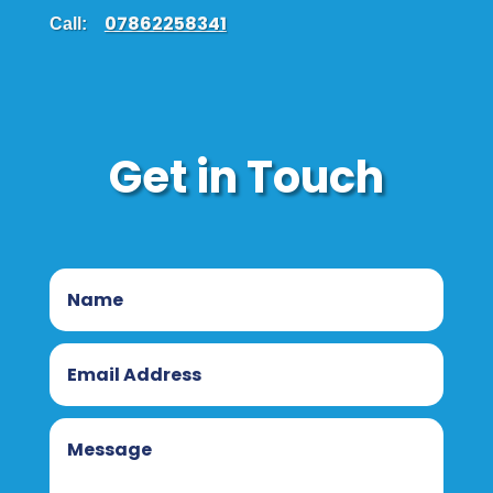
07862258341
Call:
Get in Touch