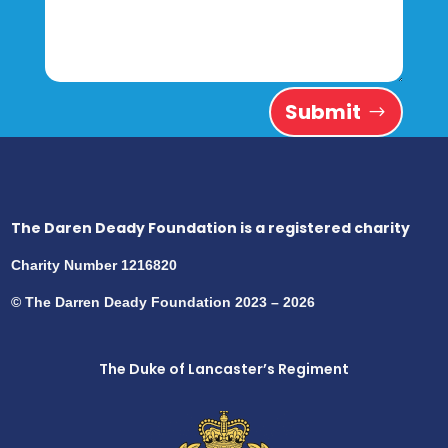
Submit
The Daren Deady Foundation is a registered charity
Charity Number 1216820
© The Darren Deady Foundation 2023 – 2026
The Duke of Lancaster’s Regiment