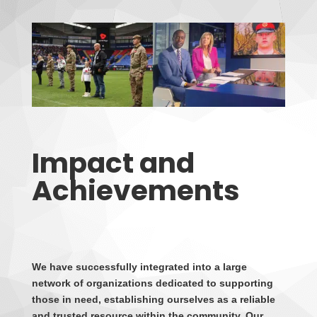
Impact and
Achievements
We have successfully integrated into a large
network of organizations dedicated to supporting
those in need, establishing ourselves as a reliable
and trusted resource within the community. Our