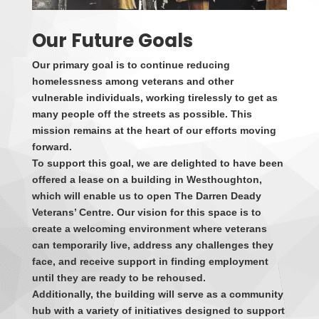
Our Future Goals
Our primary goal is to continue reducing
homelessness among veterans and other
vulnerable individuals, working tirelessly to get as
many people off the streets as possible. This
mission remains at the heart of our efforts moving
forward.
To support this goal, we are delighted to have been
offered a lease on a building in Westhoughton,
which will enable us to open The Darren Deady
Veterans’ Centre. Our vision for this space is to
create a welcoming environment where veterans
can temporarily live, address any challenges they
face, and receive support in finding employment
until they are ready to be rehoused.
Additionally, the building will serve as a community
hub with a variety of initiatives designed to support