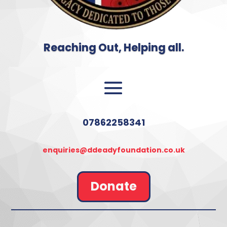
Reaching Out, Helping all.
07862258341
enquiries@ddeadyfoundation.co.uk
Donate