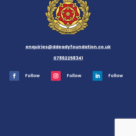
enquiries@ddeadyfoundation.co.uk
07862258341
Follow
Follow
Follow