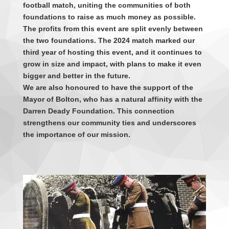
football match, uniting the communities of both
foundations to raise as much money as possible.
The profits from this event are split evenly between
the two foundations. The 2024 match marked our
third year of hosting this event, and it continues to
grow in size and impact, with plans to make it even
bigger and better in the future.
We are also honoured to have the support of the
Mayor of Bolton, who has a natural affinity with the
Darren Deady Foundation. This connection
strengthens our community ties and underscores
the importance of our mission.