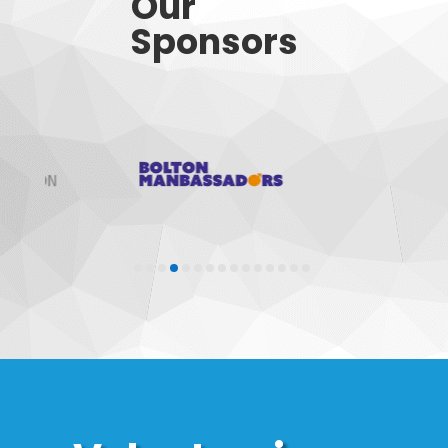
Our
Sponsors