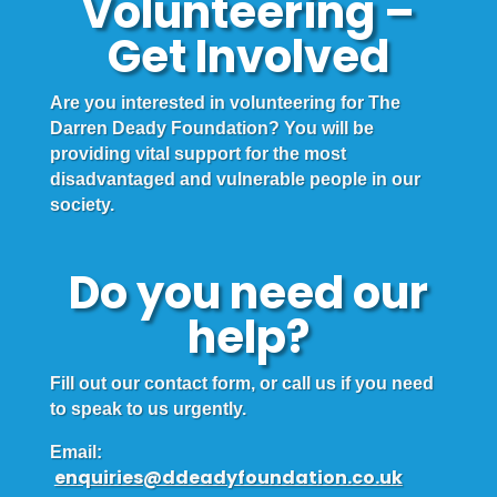
Volunteering –
Get Involved
Are you interested in volunteering for The
Darren Deady Foundation? You will be
providing vital support for the most
disadvantaged and vulnerable people in our
society.
Do you need our
help?
Fill out our contact form, or call us if you need
to speak to us urgently.
Email:
enquiries@ddeadyfoundation.co.uk