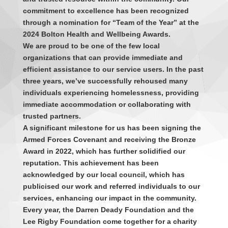
commitment to excellence has been recognized
through a nomination for “Team of the Year” at the
2024 Bolton Health and Wellbeing Awards.
We are proud to be one of the few local
organizations that can provide immediate and
efficient assistance to our service users. In the past
three years, we’ve successfully rehoused many
individuals experiencing homelessness, providing
immediate accommodation or collaborating with
trusted partners.
A significant milestone for us has been signing the
Armed Forces Covenant and receiving the Bronze
Award in 2022, which has further solidified our
reputation. This achievement has been
acknowledged by our local council, which has
publicised our work and referred individuals to our
services, enhancing our impact in the community.
Every year, the Darren Deady Foundation and the
Lee Rigby Foundation come together for a charity