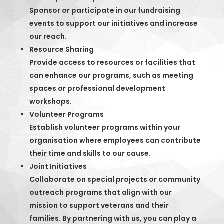
Sponsor or participate in our fundraising
events to support our initiatives and increase
our reach.
Resource Sharing
Provide access to resources or facilities that
can enhance our programs, such as meeting
spaces or professional development
workshops.
Volunteer Programs
Establish volunteer programs within your
organisation where employees can contribute
their time and skills to our cause.
Joint Initiatives
Collaborate on special projects or community
outreach programs that align with our
mission to support veterans and their
families. By partnering with us, you can play a