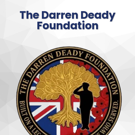
The Darren Deady
Foundation