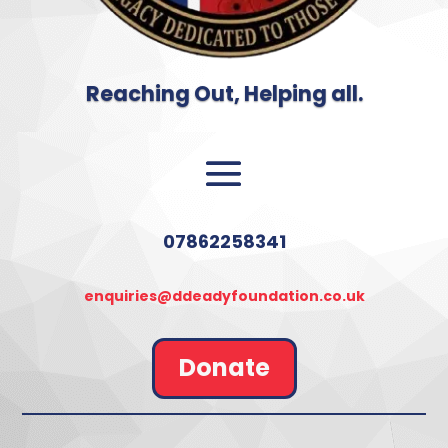
Reaching Out, Helping all.
07862258341
enquiries@ddeadyfoundation.co.uk
Donate