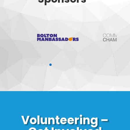
Volunteering –