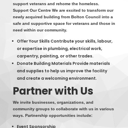
support veterans and rehome the homeless.
Support Our Centre We are excited to transform our
newly acquired building from Bolton Council into a
safe and supportive space for veterans and those in
need within our community.
Offer Your Skills Contribute your skills, labour,
or expertise in plumbing, electrical work,
carpentry, painting, or other trades.
Donate Building Materials Provide materials
and supplies to help us improve the facility
and create a welcoming environment.
Partner with Us
We invite businesses, organizations, and
community groups to collaborate with us in various
ways. Partnership opportunities include:
Event Sponsorship