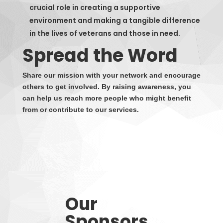
crucial role in creating a supportive
environment and making a tangible difference
in the lives of veterans and those in need.
Spread the Word
Share our mission with your network and encourage
others to get involved. By raising awareness, you
can help us reach more people who might benefit
from or contribute to our services.
Our
Sponsors