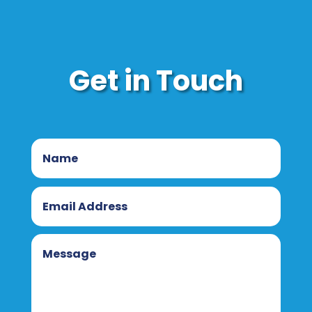
Get in Touch