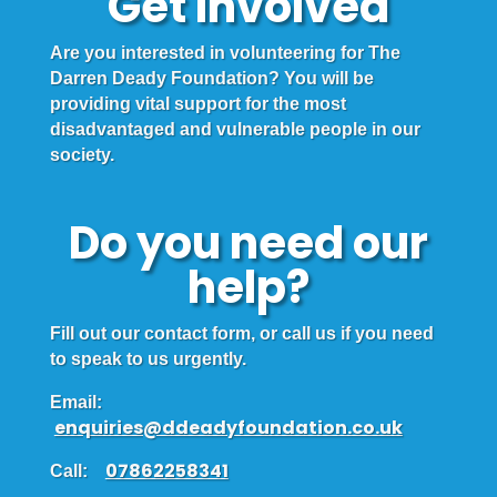
Get Involved
Are you interested in volunteering for The
Darren Deady Foundation? You will be
providing vital support for the most
disadvantaged and vulnerable people in our
society.
Do you need our
help?
Fill out our contact form, or call us if you need
to speak to us urgently.
Email:
enquiries@ddeadyfoundation.co.uk
07862258341
Call: