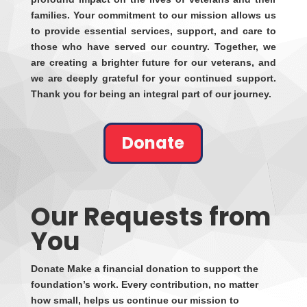
families. Your commitment to our mission allows us
to provide essential services, support, and care to
those who have served our country. Together, we
are creating a brighter future for our veterans, and
we are deeply grateful for your continued support.
Thank you for being an integral part of our journey.
Donate
Our Requests from
You
Donate Make a financial donation to support the
foundation’s work. Every contribution, no matter
how small, helps us continue our mission to