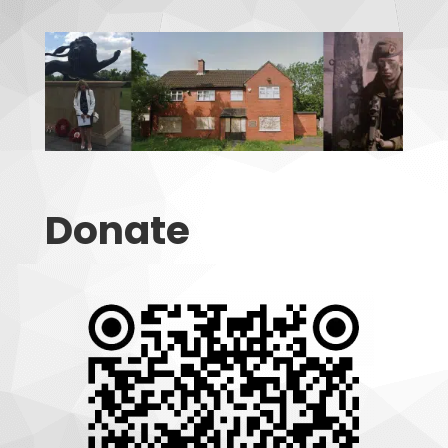
Donate