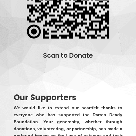
Scan to Donate
Donate
Our Supporters
We would like to extend our heartfelt thanks to
everyone who has supported the Darren Deady
Foundation. Your generosity, whether through
donations, volunteering, or partnership, has made a
profound impact on the lives of veterans and their