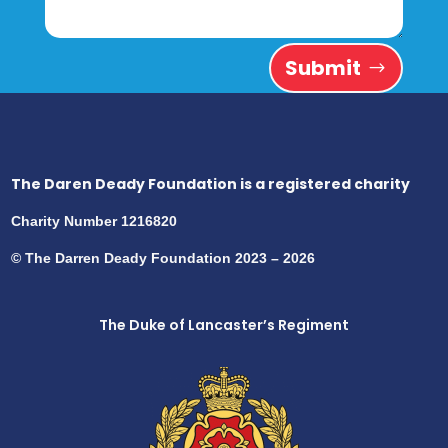
Submit
The Daren Deady Foundation is a registered charity
Charity Number 1216820
© The Darren Deady Foundation 2023 – 2026
The Duke of Lancaster’s Regiment