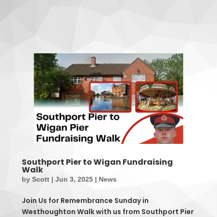
Southport Pier to Wigan Fundraising
Walk
by
Scott
|
Jun 3, 2025
|
News
Join Us for Remembrance Sunday in
Westhoughton Walk with us from Southport Pier