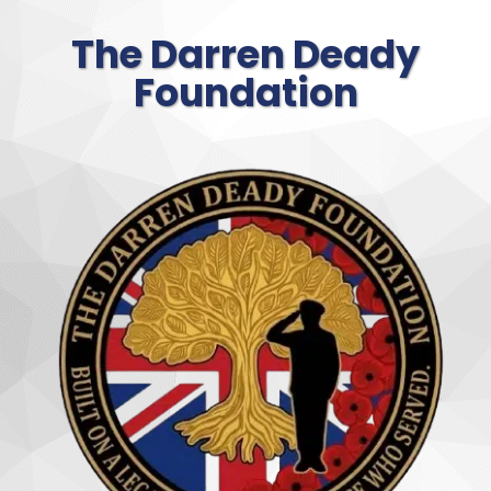
The Darren Deady
Foundation