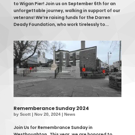
to Wigan Pier! Join us on September 6th for an
unforgettable journey, walking in support of our
veterans! We’re raising funds for the Darren
Deady Foundation, who work tirelessly to...
Rememberance Sunday 2024
by
Scott
|
Nov 20, 2024
|
News
Join Us for Remembrance Sunday in
Westhoughton This year, we are honored to