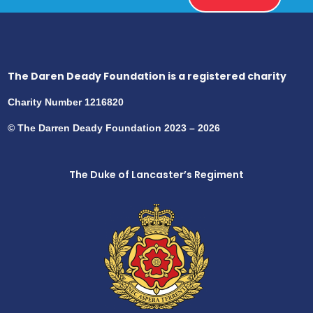
The Daren Deady Foundation is a registered charity
Charity Number 1216820
© The Darren Deady Foundation 2023 – 2026
The Duke of Lancaster’s Regiment