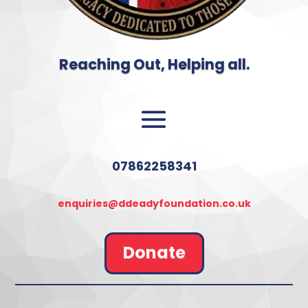
Reaching Out, Helping all.
07862258341
enquiries@ddeadyfoundation.co.uk
Donate