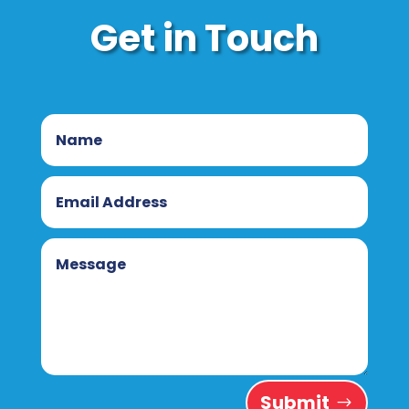
Get in Touch
Submit