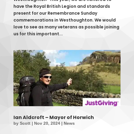
have the Royal British Legion and standards
present for our Remembrance Sunday
commemorations in Westhoughton. We would
love to see as many veterans as possible joining
us for this important...
Ian Aldcroft – Mayor of Horwich
by
Scott
|
Nov 20, 2024
|
News