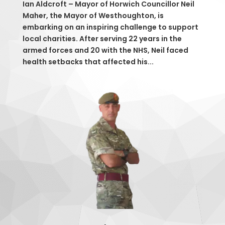
Ian Aldcroft – Mayor of Horwich Councillor Neil
Maher, the Mayor of Westhoughton, is
embarking on an inspiring challenge to support
local charities. After serving 22 years in the
armed forces and 20 with the NHS, Neil faced
health setbacks that affected his...