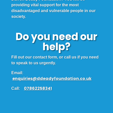
providing vital support for the most
disadvantaged and vulnerable people in our
society.
Do you need our
help?
Fill out our contact form, or call us if you need
to speak to us urgently.
Email:
enquiries@ddeadyfoundation.co.uk
07862258341
Call: