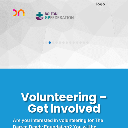
Volunteering –
Get Involved
Are you interested in volunteering for The
Darren Deady Foundation? You will be