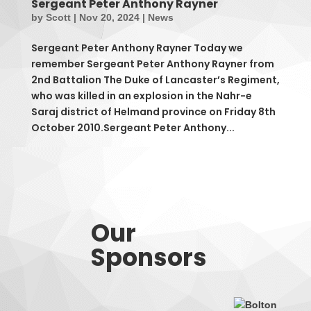
Sergeant Peter Anthony Rayner
by
Scott
|
Nov 20, 2024
|
News
Sergeant Peter Anthony Rayner Today we
remember Sergeant Peter Anthony Rayner from
2nd Battalion The Duke of Lancaster’s Regiment,
who was killed in an explosion in the Nahr-e
Saraj district of Helmand province on Friday 8th
October 2010.Sergeant Peter Anthony...
Our
Sponsors